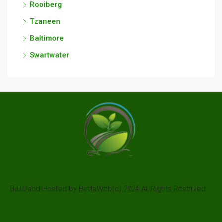
Rooiberg
Tzaneen
Baltimore
Swartwater
Build and Hosted by BettaWeb(c) 2024 All Rights Reserved.