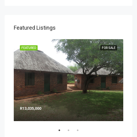
Featured Listings
SALE
FEATURED
FOR SALE
FEA
R13,035,000
$ 3