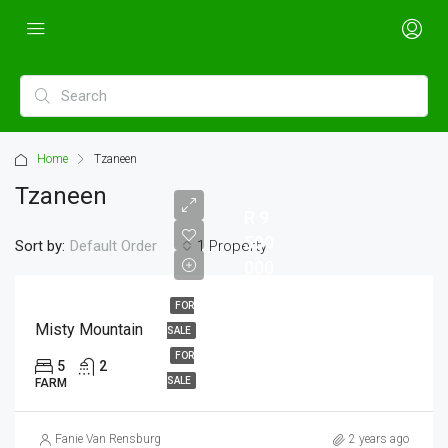
Home
Tzaneen
Tzaneen
R 9
500
Sort by:
1 Property
Default Order
000
FOR
Misty Mountain
SALE
FOR
5
2
SALE
FARM
Fanie Van Rensburg
2 years ago