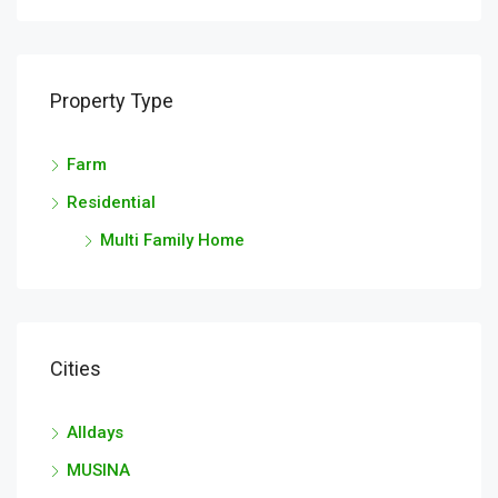
Property Type
Farm
Residential
Multi Family Home
Cities
Alldays
MUSINA