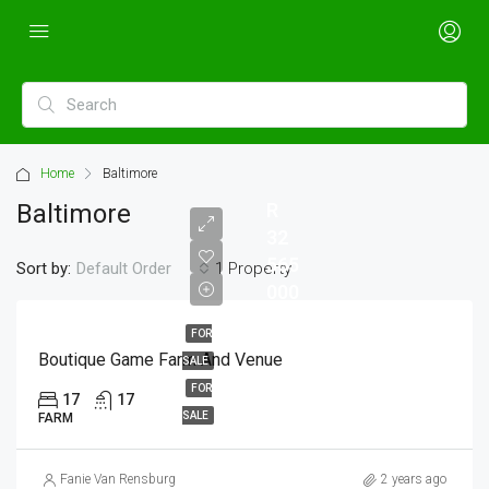
Home
Baltimore
Baltimore
R
32
565
Sort by:
1 Property
Default Order
000
FOR
Boutique Game Farm And Venue
SALE
FOR
17
17
SALE
FARM
Fanie Van Rensburg
2 years ago