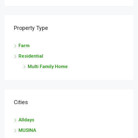
Property Type
Farm
Residential
Multi Family Home
Cities
Alldays
MUSINA