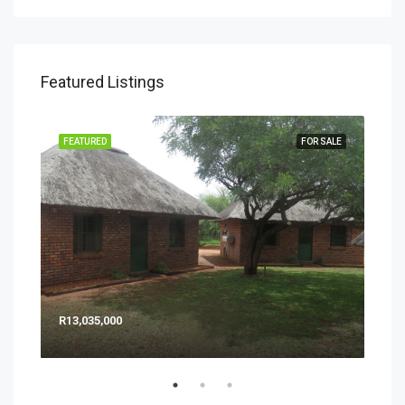
Featured Listings
SALE
FEATURED
FOR SALE
FEA
R13,035,000
$ 3