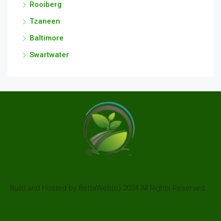
Rooiberg
Tzaneen
Baltimore
Swartwater
Build and Hosted by BettaWeb(c) 2024 All Rights Reserved.